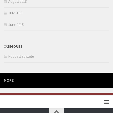
August 2018
July 2018
June 2018
CATEGORIES
Podcast Episode
MORE