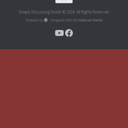
Deeply Discussing Dexter © 2026. All Rights Reserved.
Powered by
- Designed with the
Hueman theme