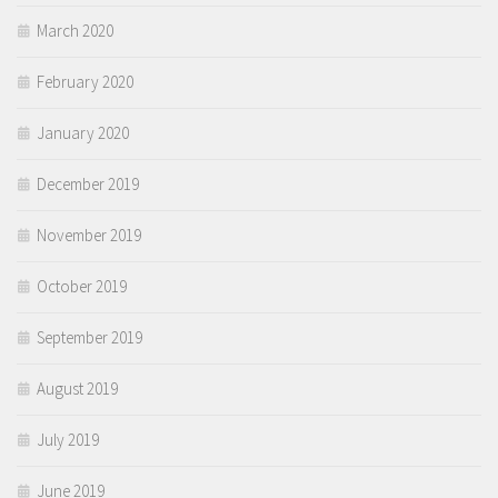
March 2020
February 2020
January 2020
December 2019
November 2019
October 2019
September 2019
August 2019
July 2019
June 2019