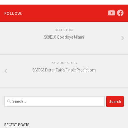
FOLLOW:
NEXT STORY
S08E10 Goodbye Miami
PREVIOUS STORY
S08E08 Extra: Zak’s Finale Predictions
Search
for:
RECENT POSTS