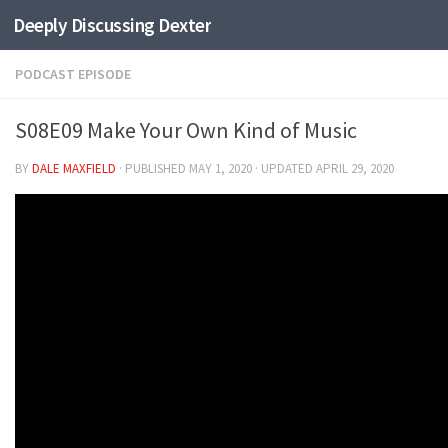
Deeply Discussing Dexter
Skip to content
PODCAST EPISODE
S08E09 Make Your Own Kind of Music
BY
DALE MAXFIELD
· PUBLISHED
MAY 1, 2020
· UPDATED
APRIL 29, 2020