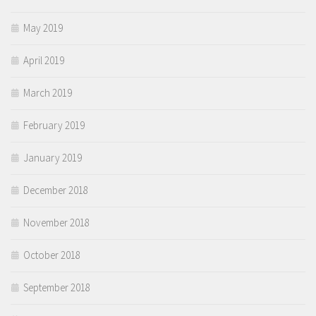
May 2019
April 2019
March 2019
February 2019
January 2019
December 2018
November 2018
October 2018
September 2018