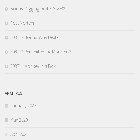
Bonus: Digging Dexter S08E09
Post Mortem
S08E12 Bonus: Why Dexter
S08E12 Remember the Monsters?
S08E11 Monkey in a Box
ARCHIVES
January 2022
May 2020
April 2020