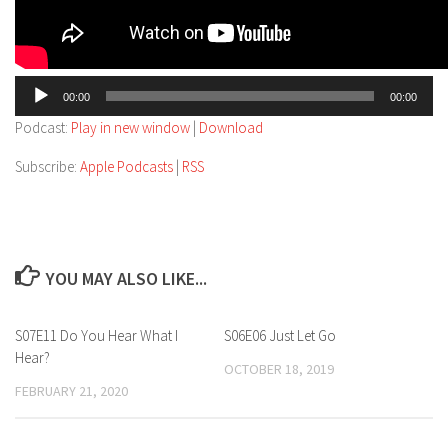
Audio
00:00
00:00
Player
Podcast:
Play in new window
|
Download
Subscribe:
Apple Podcasts
|
RSS
YOU MAY ALSO LIKE...
S07E11 Do You Hear What I
S06E06 Just Let Go
Hear?
OCTOBER 18, 2019
FEBRUARY 21, 2020