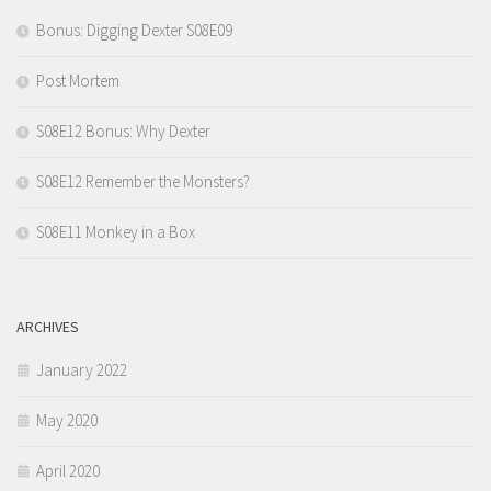
Bonus: Digging Dexter S08E09
Post Mortem
S08E12 Bonus: Why Dexter
S08E12 Remember the Monsters?
S08E11 Monkey in a Box
ARCHIVES
January 2022
May 2020
April 2020