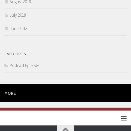
August 2018
July 2018
June 2018
CATEGORIES
Podcast Episode
MORE