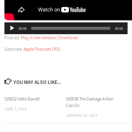
Audio
00:00
00:00
Player
Podcast:
Play in new window
|
Download
Subscribe:
Apple Podcasts
|
RSS
YOU MAY ALSO LIKE...
S05E02 Hello Bandit
S03E08 The Damage A Man
Can Do
JUNE 7, 2019
JANUARY 18, 2019