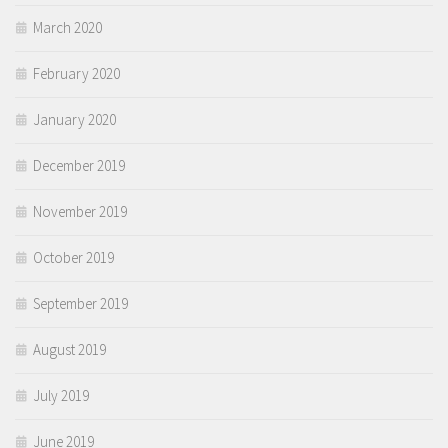
March 2020
February 2020
January 2020
December 2019
November 2019
October 2019
September 2019
August 2019
July 2019
June 2019