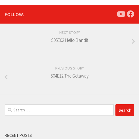
FOLLOW:
NEXT STORY
S05E02 Hello Bandit
PREVIOUS STORY
S04E12 The Getaway
Search
for:
RECENT POSTS