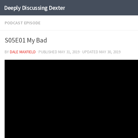
Deeply Discussing Dexter
Skip to content
PODCAST EPISODE
S05E01 My Bad
BY
DALE MAXFIELD
· PUBLISHED
MAY 31, 2019
· UPDATED
MAY 30, 2019