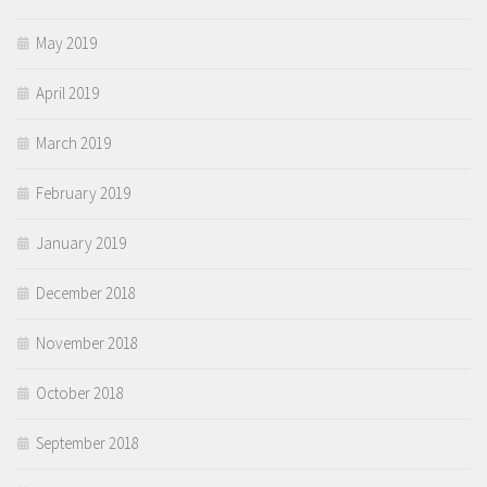
May 2019
April 2019
March 2019
February 2019
January 2019
December 2018
November 2018
October 2018
September 2018