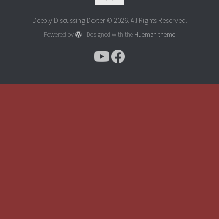
Deeply Discussing Dexter © 2026. All Rights Reserved.
Powered by
- Designed with the
Hueman theme