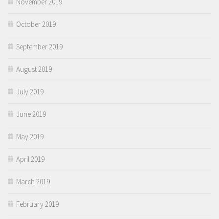
November 2019
October 2019
September 2019
August 2019
July 2019
June 2019
May 2019
April 2019
March 2019
February 2019