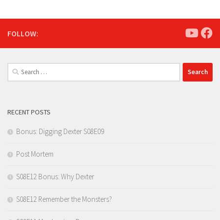
FOLLOW:
Search
for:
RECENT POSTS
Bonus: Digging Dexter S08E09
Post Mortem
S08E12 Bonus: Why Dexter
S08E12 Remember the Monsters?