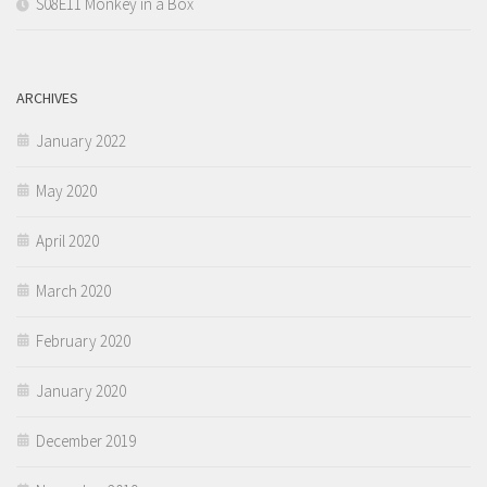
S08E11 Monkey in a Box
ARCHIVES
January 2022
May 2020
April 2020
March 2020
February 2020
January 2020
December 2019