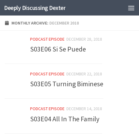
Deeply Discussing Dexter
Skip to content
MONTHLY ARCHIVE:
DECEMBER 2018
PODCAST EPISODE
DECEMBER 28, 2018
S03E06 Si Se Puede
PODCAST EPISODE
DECEMBER 22, 2018
S03E05 Turning Biminese
PODCAST EPISODE
DECEMBER 14, 2018
S03E04 All In The Family