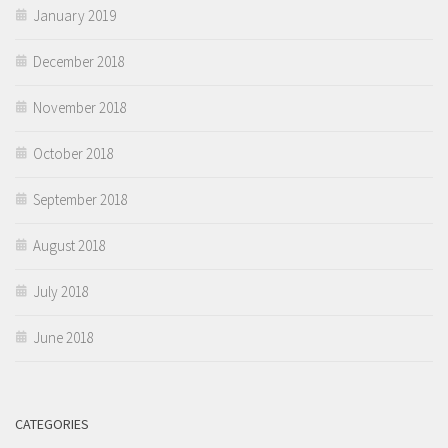
January 2019
December 2018
November 2018
October 2018
September 2018
August 2018
July 2018
June 2018
CATEGORIES