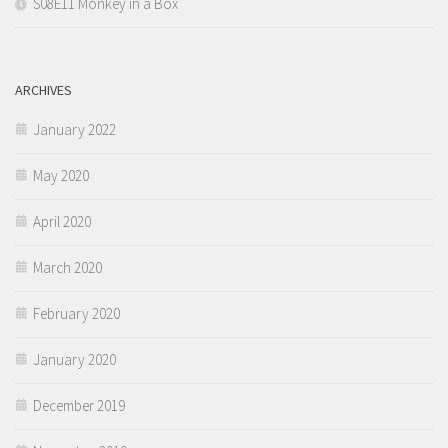
S08E11 Monkey in a Box
ARCHIVES
January 2022
May 2020
April 2020
March 2020
February 2020
January 2020
December 2019