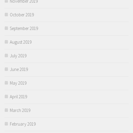
November 2019
October 2019
September 2019
August 2019
July 2019
June 2019
May 2019
April 2019
March 2019
February 2019