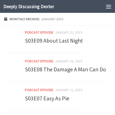
Deeply Discussing Dexter
Skip to content
MONTHLY ARCHIVE:
JANUARY 2019
PODCAST EPISODE
JANUARY 25, 2019
S03E09 About Last Night
PODCAST EPISODE
JANUARY 18, 2019
S03E08 The Damage A Man Can Do
PODCAST EPISODE
JANUARY 11, 2019
S03E07 Easy As Pie