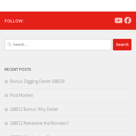
FOLLOW:
Search
for:
RECENT POSTS
Bonus: Digging Dexter S08E09
Post Mortem
S08E12 Bonus: Why Dexter
S08E12 Remember the Monsters?