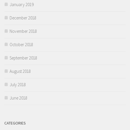
January 2019
December 2018
November 2018
October 2018
September 2018
August 2018
July 2018
June 2018
CATEGORIES