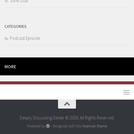
June 2018
CATEGORIES
Podcast Episode
MORE
Deeply Discussing Dexter © 2026. All Rights Reserved.
Powered by
- Designed with the
Hueman theme