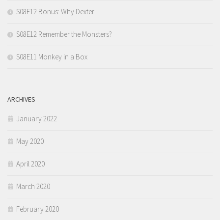
S08E12 Bonus: Why Dexter
S08E12 Remember the Monsters?
S08E11 Monkey in a Box
ARCHIVES
January 2022
May 2020
April 2020
March 2020
February 2020