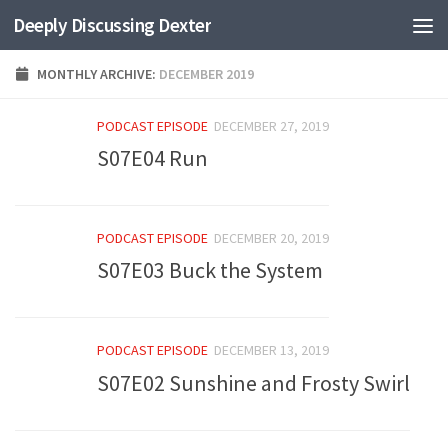
Deeply Discussing Dexter
Skip to content
MONTHLY ARCHIVE:
DECEMBER 2019
PODCAST EPISODE
DECEMBER 27, 2019
S07E04 Run
PODCAST EPISODE
DECEMBER 20, 2019
S07E03 Buck the System
PODCAST EPISODE
DECEMBER 13, 2019
S07E02 Sunshine and Frosty Swirl