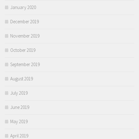
January 2020
December 2019
November 2019
October 2019
September 2019
August 2019
July 2019
June 2019
May 2019
April 2019