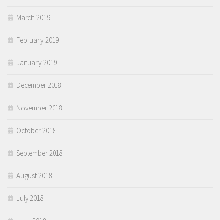
March 2019
February 2019
January 2019
December 2018
November 2018
October 2018
September 2018
August 2018
July 2018