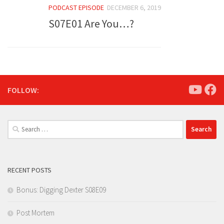
PODCAST EPISODE
DECEMBER 6, 2019
S07E01 Are You…?
FOLLOW:
Search
for:
RECENT POSTS
Bonus: Digging Dexter S08E09
Post Mortem