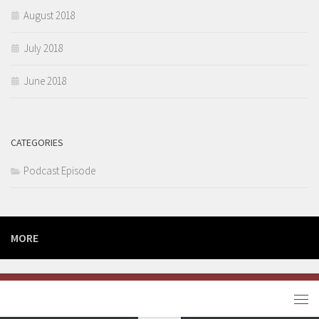
August 2018
July 2018
June 2018
CATEGORIES
Podcast Episode
MORE