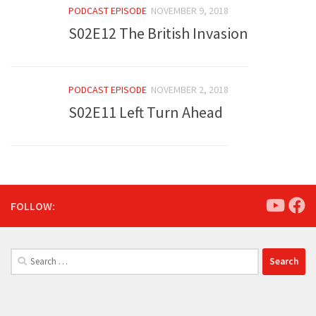
PODCAST EPISODE
NOVEMBER 9, 2018
S02E12 The British Invasion
PODCAST EPISODE
NOVEMBER 2, 2018
S02E11 Left Turn Ahead
FOLLOW:
Search
for: