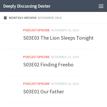
Deeply Discussing Dexter
Skip to content
MONTHLY ARCHIVE:
NOVEMBER 2018
PODCAST EPISODE
NOVEMBER 30, 2018
S03E03 The Lion Sleeps Tonight
PODCAST EPISODE
NOVEMBER 23, 2018
S03E02 Finding Freebo
PODCAST EPISODE
NOVEMBER 16, 2018
S03E01 Our Father