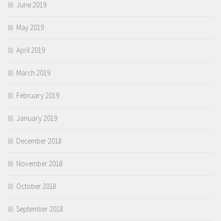
June 2019
May 2019
April 2019
March 2019
February 2019
January 2019
December 2018
November 2018
October 2018
September 2018