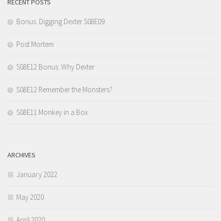
RECENT POSTS
Bonus: Digging Dexter S08E09
Post Mortem
S08E12 Bonus: Why Dexter
S08E12 Remember the Monsters?
S08E11 Monkey in a Box
ARCHIVES
January 2022
May 2020
April 2020