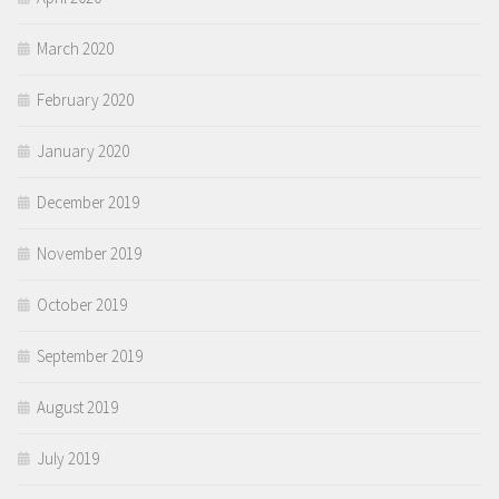
March 2020
February 2020
January 2020
December 2019
November 2019
October 2019
September 2019
August 2019
July 2019