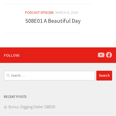
PODCAST EPISODE
MARCH 6, 2020
S08E01 A Beautiful Day
FOLLOW:
Search
for:
RECENT POSTS
Bonus: Digging Dexter S08E09