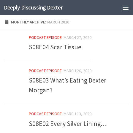
Deeply Discussing Dexter
Skip to content
MONTHLY ARCHIVE:
MARCH 2020
PODCAST EPISODE
MARCH 27, 2020
S08E04 Scar Tissue
PODCAST EPISODE
MARCH 20, 2020
S08E03 What’s Eating Dexter
Morgan?
PODCAST EPISODE
MARCH 13, 2020
S08E02 Every Silver Lining…