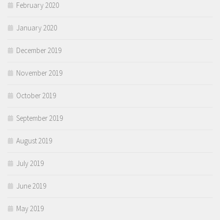
February 2020
January 2020
December 2019
November 2019
October 2019
September 2019
August 2019
July 2019
June 2019
May 2019