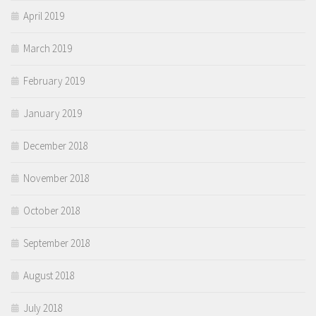
April 2019
March 2019
February 2019
January 2019
December 2018
November 2018
October 2018
September 2018
August 2018
July 2018