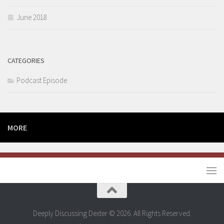
June 2018
CATEGORIES
Podcast Episode
MORE
Deeply Discussing Dexter © 2026. All Rights Reserved.