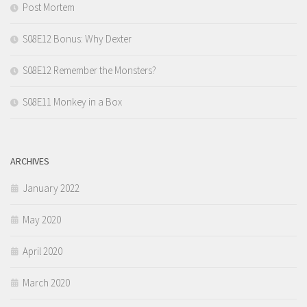
Post Mortem
S08E12 Bonus: Why Dexter
S08E12 Remember the Monsters?
S08E11 Monkey in a Box
ARCHIVES
January 2022
May 2020
April 2020
March 2020