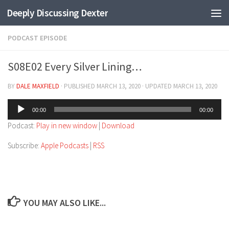
Deeply Discussing Dexter
Skip to content
PODCAST EPISODE
S08E02 Every Silver Lining…
BY
DALE MAXFIELD
· PUBLISHED
MARCH 13, 2020
· UPDATED
MARCH 13, 2020
Audio
00:00
00:00
Player
Podcast:
Play in new window
|
Download
Subscribe:
Apple Podcasts
|
RSS
YOU MAY ALSO LIKE...