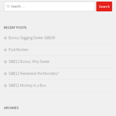
Search
for:
RECENT POSTS
Bonus: Digging Dexter S08E09
Post Mortem
S08E12 Bonus: Why Dexter
S08E12 Remember the Monsters?
S08E11 Monkey in a Box
ARCHIVES