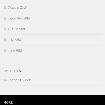
October 2018
September 2018
August 2018
July 2018
June 2018
CATEGORIES
Podcast Episode
MORE