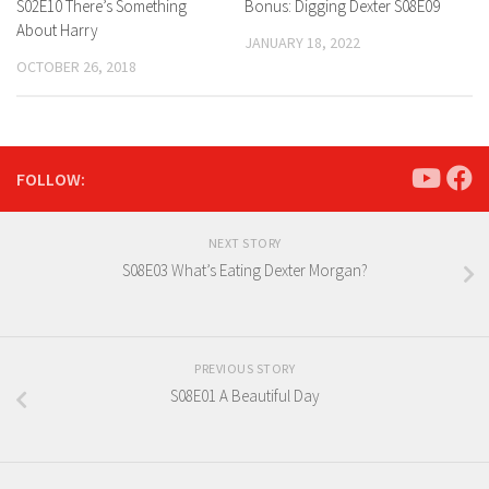
S02E10 There’s Something
Bonus: Digging Dexter S08E09
About Harry
JANUARY 18, 2022
OCTOBER 26, 2018
FOLLOW:
NEXT STORY
S08E03 What’s Eating Dexter Morgan?
PREVIOUS STORY
S08E01 A Beautiful Day