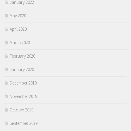
January 2022
May 2020
April 2020
March 2020
February 2020
January 2020
December 2019
November 2019
October 2019
September 2019