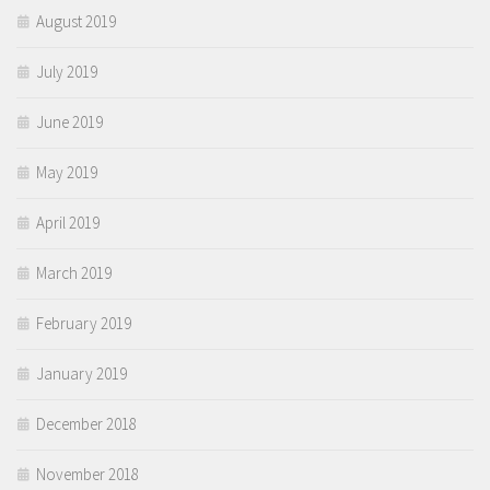
August 2019
July 2019
June 2019
May 2019
April 2019
March 2019
February 2019
January 2019
December 2018
November 2018