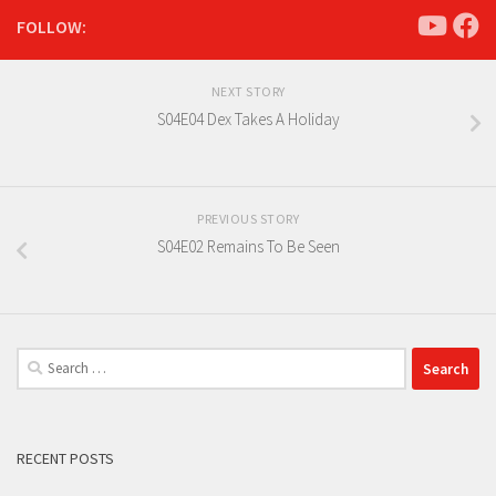
FOLLOW:
NEXT STORY
S04E04 Dex Takes A Holiday
PREVIOUS STORY
S04E02 Remains To Be Seen
Search
for:
RECENT POSTS