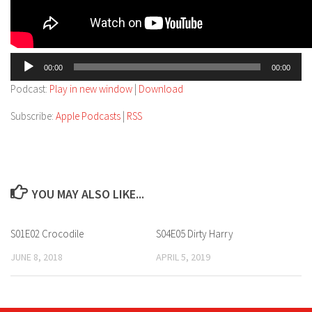
Audio
00:00
00:00
Player
Podcast:
Play in new window
|
Download
Subscribe:
Apple Podcasts
|
RSS
YOU MAY ALSO LIKE...
S01E02 Crocodile
S04E05 Dirty Harry
JUNE 8, 2018
APRIL 5, 2019