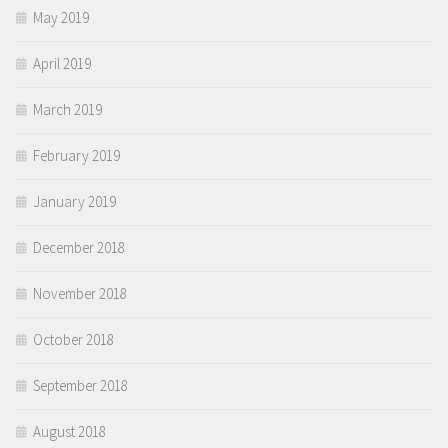
May 2019
April 2019
March 2019
February 2019
January 2019
December 2018
November 2018
October 2018
September 2018
August 2018