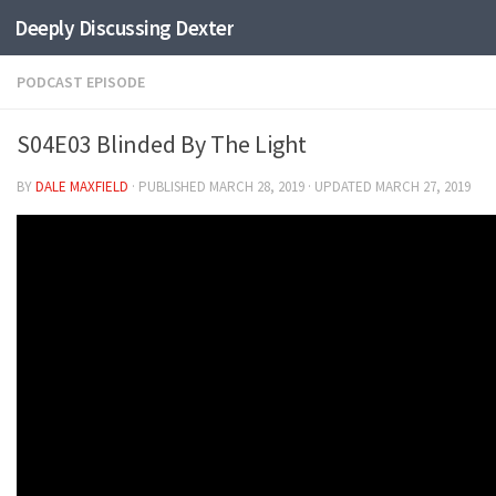
Deeply Discussing Dexter
Skip to content
PODCAST EPISODE
S04E03 Blinded By The Light
BY
DALE MAXFIELD
· PUBLISHED
MARCH 28, 2019
· UPDATED
MARCH 27, 2019