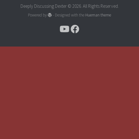
Deeply Discussing Dexter © 2026. All Rights Reserved.
Powered by
- Designed with the
Hueman theme