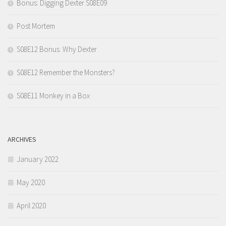
Bonus: Digging Dexter S08E09
Post Mortem
S08E12 Bonus: Why Dexter
S08E12 Remember the Monsters?
S08E11 Monkey in a Box
ARCHIVES
January 2022
May 2020
April 2020