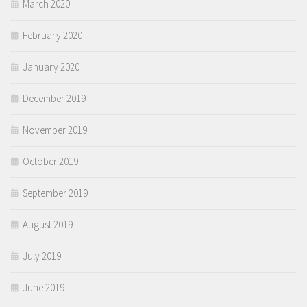
March 2020
February 2020
January 2020
December 2019
November 2019
October 2019
September 2019
August 2019
July 2019
June 2019