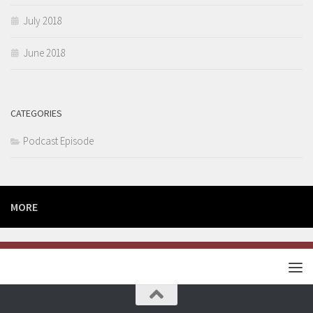
July 2018
June 2018
CATEGORIES
Podcast Episode
MORE