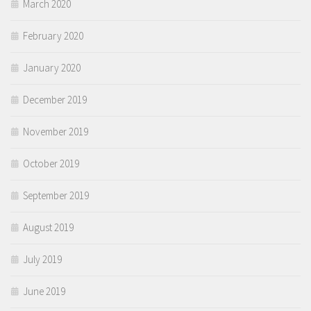
March 2020
February 2020
January 2020
December 2019
November 2019
October 2019
September 2019
August 2019
July 2019
June 2019