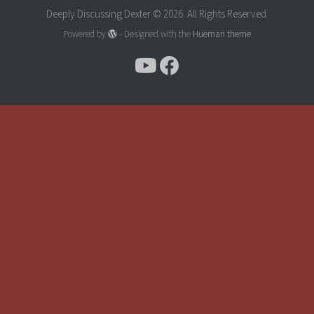
Deeply Discussing Dexter © 2026. All Rights Reserved.
Powered by
- Designed with the
Hueman theme