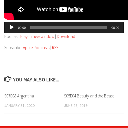
Audio
00:00
00:00
Player
Podcast:
Play in new window
|
Download
Subscribe:
Apple Podcasts
|
RSS
YOU MAY ALSO LIKE...
S07E08 Argentina
S05E04 Beauty and the Beast
JANUARY 31, 2020
JUNE 28, 2019