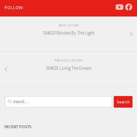
FOLLOW:
NEXT STORY
S04E03 Blinded By The Light
PREVIOUS STORY
S04E01 Living The Dream
Search
for:
RECENT POSTS