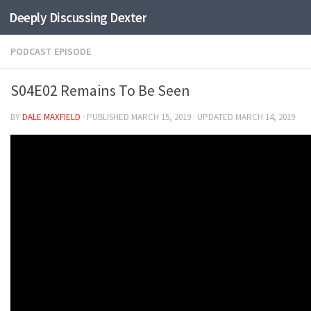
Deeply Discussing Dexter
Skip to content
PODCAST EPISODE
S04E02 Remains To Be Seen
BY
DALE MAXFIELD
· PUBLISHED
MARCH 15, 2019
· UPDATED
MARCH 14, 2019