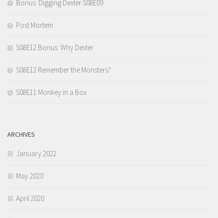
Bonus: Digging Dexter S08E09
Post Mortem
S08E12 Bonus: Why Dexter
S08E12 Remember the Monsters?
S08E11 Monkey in a Box
ARCHIVES
January 2022
May 2020
April 2020