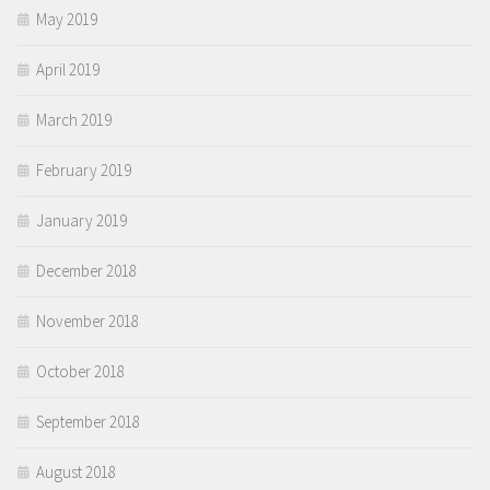
May 2019
April 2019
March 2019
February 2019
January 2019
December 2018
November 2018
October 2018
September 2018
August 2018