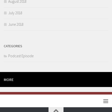
August 2018
July 2018
June 2018
CATEGORIES
Podcast Episode
MORE