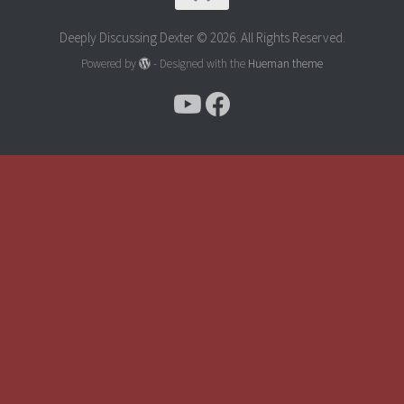
Deeply Discussing Dexter © 2026. All Rights Reserved.
Powered by
- Designed with the
Hueman theme