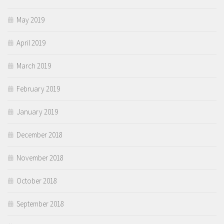
May 2019
April 2019
March 2019
February 2019
January 2019
December 2018
November 2018
October 2018
September 2018