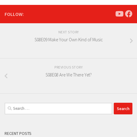
FOLLOW:
NEXT STORY
S08E09 Make Your Own Kind of Music
PREVIOUS STORY
S08E08 Are We There Yet?
Search
for:
RECENT POSTS