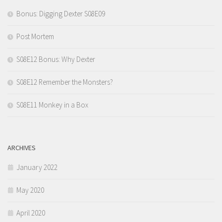
Bonus: Digging Dexter S08E09
Post Mortem
S08E12 Bonus: Why Dexter
S08E12 Remember the Monsters?
S08E11 Monkey in a Box
ARCHIVES
January 2022
May 2020
April 2020