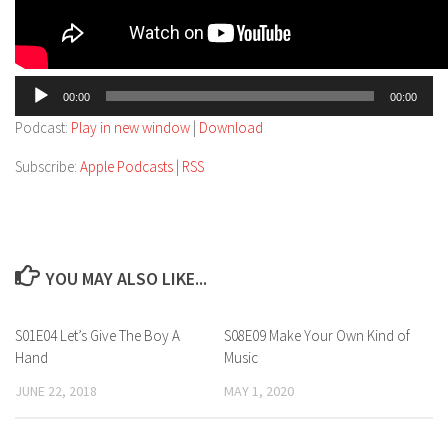
Audio
00:00
00:00
Player
Podcast:
Play in new window
|
Download
Subscribe:
Apple Podcasts
|
RSS
YOU MAY ALSO LIKE...
S01E04 Let’s Give The Boy A
S08E09 Make Your Own Kind of
Hand
Music
JUNE 22, 2018
MAY 1, 2020