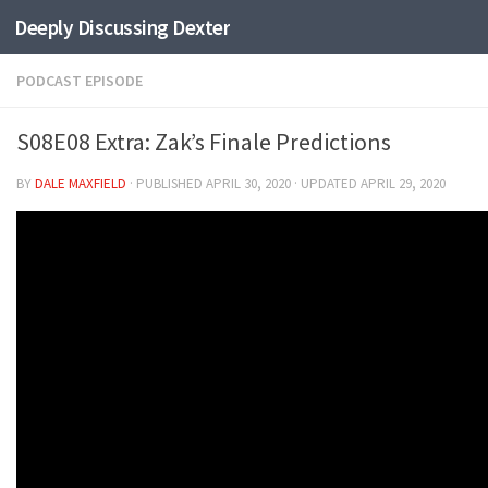
Deeply Discussing Dexter
Skip to content
PODCAST EPISODE
S08E08 Extra: Zak’s Finale Predictions
BY
DALE MAXFIELD
· PUBLISHED
APRIL 30, 2020
· UPDATED
APRIL 29, 2020