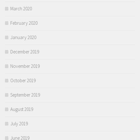
March 2020
February 2020
January 2020
December 2019
November 2019
October 2019
September 2019
August 2019
July 2019
June 2019