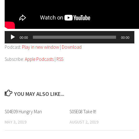
Audio
00:00
00:00
Player
Podcast:
Play in new window
|
Download
Subscribe:
Apple Podcasts
|
RSS
YOU MAY ALSO LIKE...
S04E09 Hungry Man
S05E08 Take It!
MAY 3, 2019
AUGUST 2, 2019