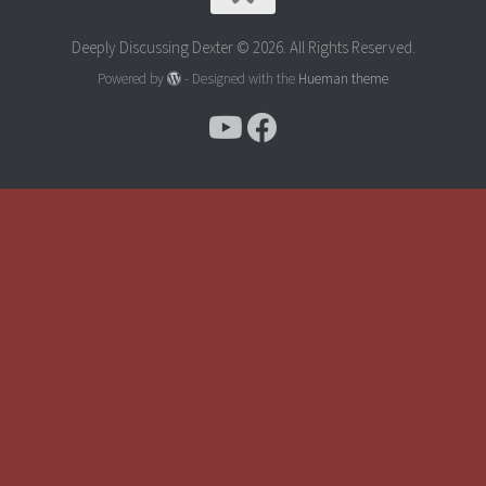
Deeply Discussing Dexter © 2026. All Rights Reserved.
Powered by
- Designed with the
Hueman theme