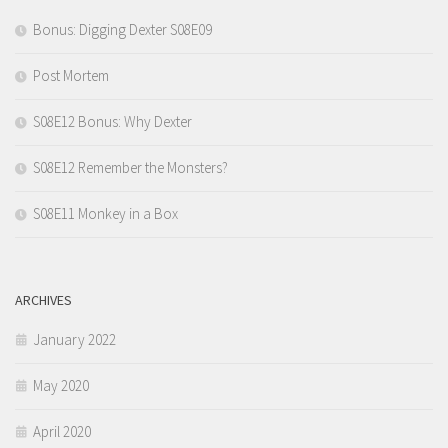
Bonus: Digging Dexter S08E09
Post Mortem
S08E12 Bonus: Why Dexter
S08E12 Remember the Monsters?
S08E11 Monkey in a Box
ARCHIVES
January 2022
May 2020
April 2020