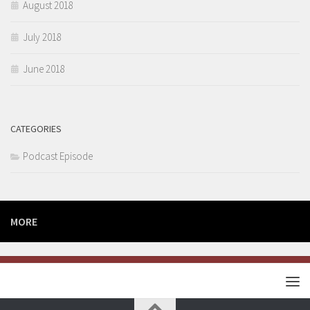
August 2018
July 2018
June 2018
CATEGORIES
Podcast Episode
MORE