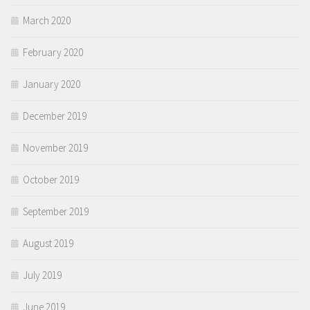
March 2020
February 2020
January 2020
December 2019
November 2019
October 2019
September 2019
August 2019
July 2019
June 2019