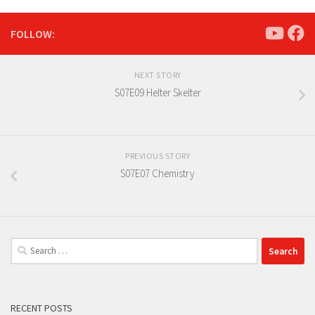
FOLLOW:
NEXT STORY
S07E09 Helter Skelter
PREVIOUS STORY
S07E07 Chemistry
Search
for:
RECENT POSTS