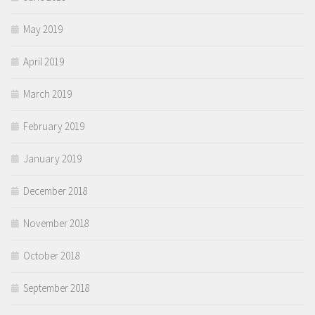
May 2019
April 2019
March 2019
February 2019
January 2019
December 2018
November 2018
October 2018
September 2018