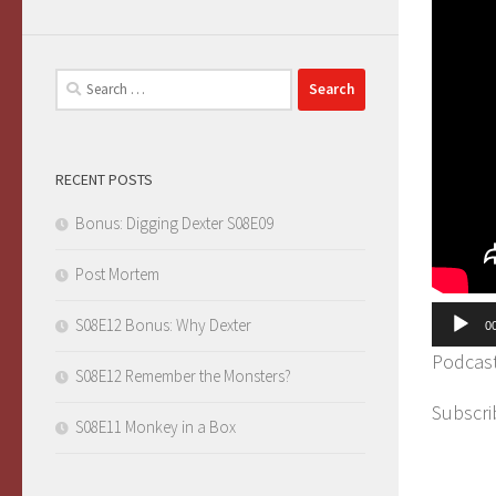
Search
for:
RECENT POSTS
Bonus: Digging Dexter S08E09
Post Mortem
Audio
S08E12 Bonus: Why Dexter
0
Player
Podcas
S08E12 Remember the Monsters?
Subscri
S08E11 Monkey in a Box