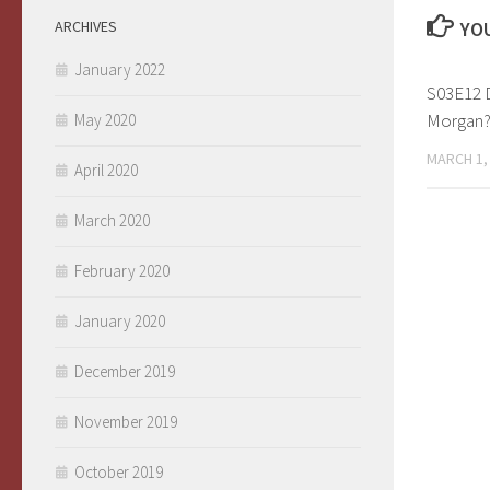
ARCHIVES
YOU
January 2022
S03E12 
Morgan
May 2020
MARCH 1,
April 2020
March 2020
February 2020
January 2020
December 2019
November 2019
October 2019