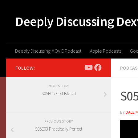
Skip to content
Deeply Discussing Dex
Deeply Discussing MOVIE Podcast
Apple Podcasts
Goo
FOLLOW:
PODCAS
NEXT STORY
S05
S05E05 First Blood
BY
DALE 
PREVIOUS STORY
S05E03 Practically Perfect