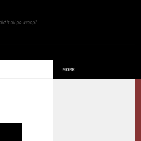
id it all go wrong?
MORE