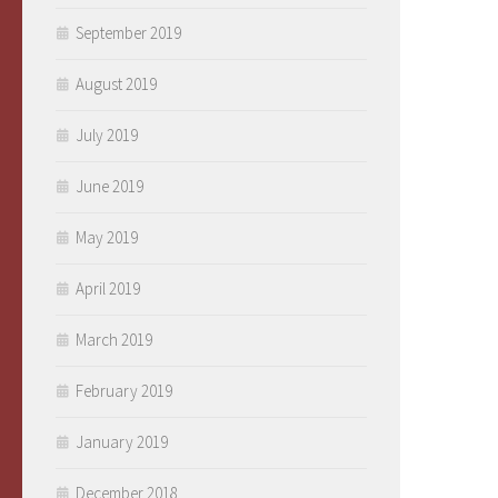
September 2019
August 2019
July 2019
June 2019
May 2019
April 2019
March 2019
February 2019
January 2019
December 2018