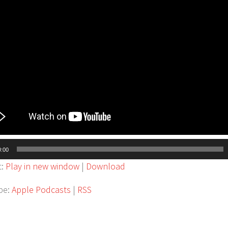
0:00
t:
Play in new window
|
Download
be:
Apple Podcasts
|
RSS