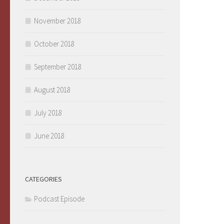
November 2018
October 2018
September 2018
August 2018
July 2018
June 2018
CATEGORIES
Podcast Episode