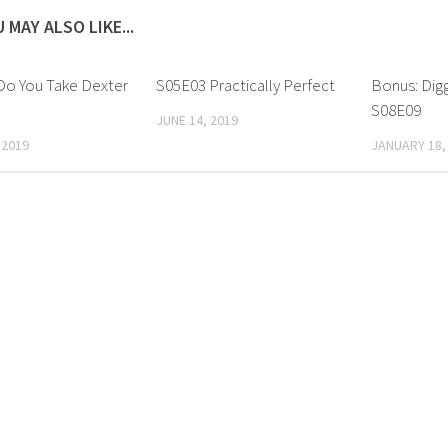
 MAY ALSO LIKE...
Do You Take Dexter
S05E03 Practically Perfect
Bonus: Dig
?
S08E09
JUNE 14, 2019
 2019
JANUARY 18,