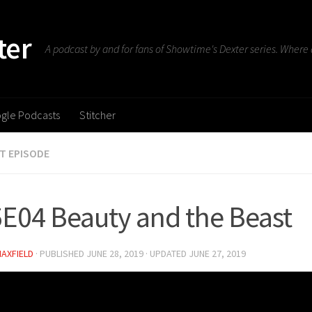
ter
A podcast by and for fans of Showtime's Dexter series. Where d
gle Podcasts
Stitcher
T EPISODE
E04 Beauty and the Beast
MAXFIELD
· PUBLISHED
JUNE 28, 2019
· UPDATED
JUNE 27, 2019