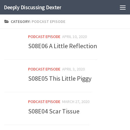
Deeply Discussing Dexter
Skip to content
CATEGORY:
PODCAST EPISODE
PODCAST EPISODE
APRIL 10, 2020
S08E06 A Little Reflection
PODCAST EPISODE
APRIL 3, 2020
S08E05 This Little Piggy
PODCAST EPISODE
MARCH 27, 2020
S08E04 Scar Tissue