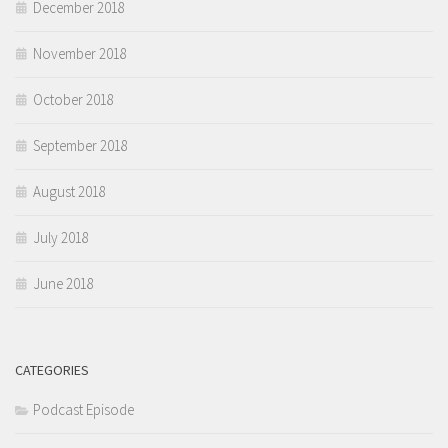
December 2018
November 2018
October 2018
September 2018
August 2018
July 2018
June 2018
CATEGORIES
Podcast Episode