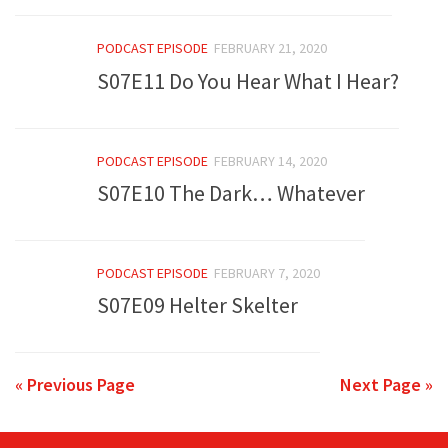
PODCAST EPISODE
FEBRUARY 21, 2020
S07E11 Do You Hear What I Hear?
PODCAST EPISODE
FEBRUARY 14, 2020
S07E10 The Dark… Whatever
PODCAST EPISODE
FEBRUARY 7, 2020
S07E09 Helter Skelter
« Previous Page
Next Page »