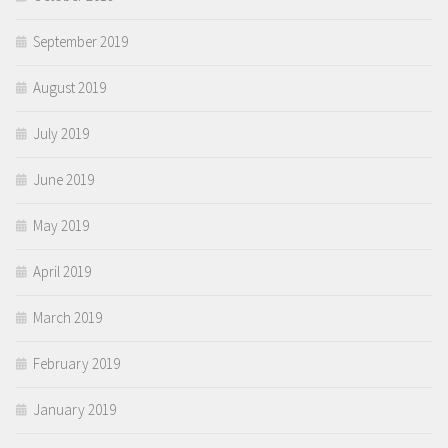
September 2019
August 2019
July 2019
June 2019
May 2019
April 2019
March 2019
February 2019
January 2019