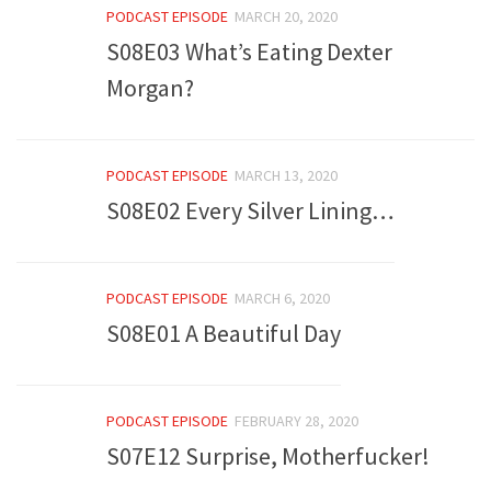
PODCAST EPISODE
MARCH 20, 2020
S08E03 What’s Eating Dexter
Morgan?
PODCAST EPISODE
MARCH 13, 2020
S08E02 Every Silver Lining…
PODCAST EPISODE
MARCH 6, 2020
S08E01 A Beautiful Day
PODCAST EPISODE
FEBRUARY 28, 2020
S07E12 Surprise, Motherfucker!