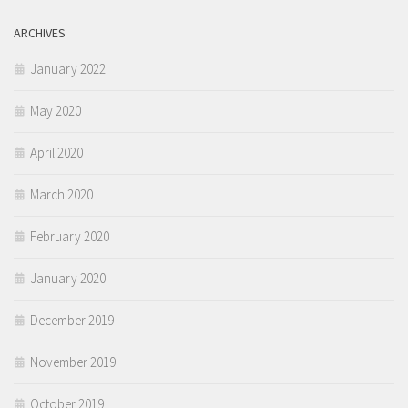
ARCHIVES
January 2022
May 2020
April 2020
March 2020
February 2020
January 2020
December 2019
November 2019
October 2019