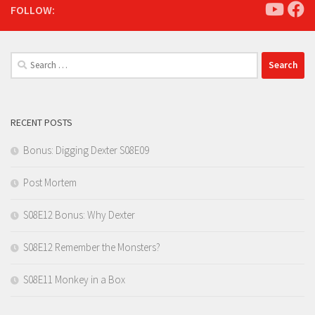
FOLLOW:
Search
for:
RECENT POSTS
Bonus: Digging Dexter S08E09
Post Mortem
S08E12 Bonus: Why Dexter
S08E12 Remember the Monsters?
S08E11 Monkey in a Box