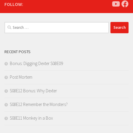
FOLLOW:
Search
for:
RECENT POSTS
Bonus: Digging Dexter S08E09
Post Mortem
S08E12 Bonus: Why Dexter
S08E12 Remember the Monsters?
S08E11 Monkey in a Box