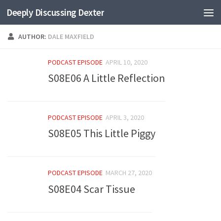
Deeply Discussing Dexter
Skip to content
AUTHOR:
DALE MAXFIELD
PODCAST EPISODE
APRIL 10, 2020
S08E06 A Little Reflection
PODCAST EPISODE
APRIL 3, 2020
S08E05 This Little Piggy
PODCAST EPISODE
MARCH 27, 2020
S08E04 Scar Tissue