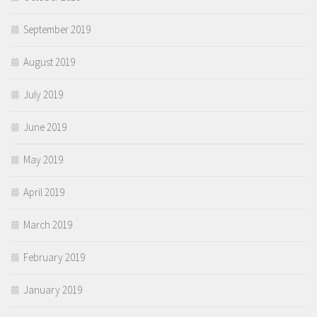
September 2019
August 2019
July 2019
June 2019
May 2019
April 2019
March 2019
February 2019
January 2019