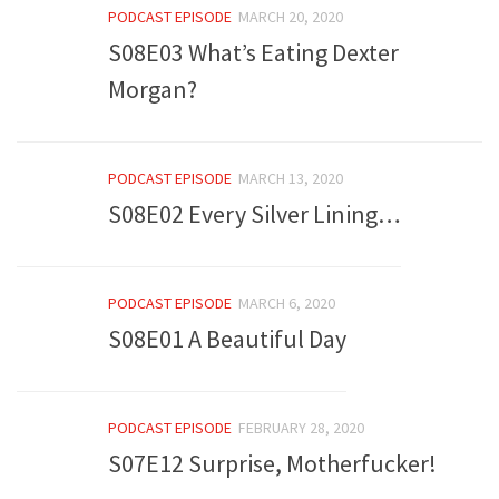
PODCAST EPISODE
MARCH 20, 2020
S08E03 What’s Eating Dexter
Morgan?
PODCAST EPISODE
MARCH 13, 2020
S08E02 Every Silver Lining…
PODCAST EPISODE
MARCH 6, 2020
S08E01 A Beautiful Day
PODCAST EPISODE
FEBRUARY 28, 2020
S07E12 Surprise, Motherfucker!