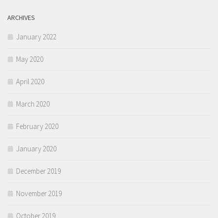
ARCHIVES
January 2022
May 2020
April 2020
March 2020
February 2020
January 2020
December 2019
November 2019
October 2019