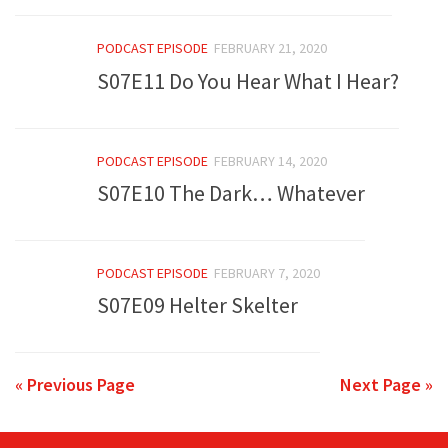
PODCAST EPISODE
FEBRUARY 21, 2020
S07E11 Do You Hear What I Hear?
PODCAST EPISODE
FEBRUARY 14, 2020
S07E10 The Dark… Whatever
PODCAST EPISODE
FEBRUARY 7, 2020
S07E09 Helter Skelter
« Previous Page
Next Page »