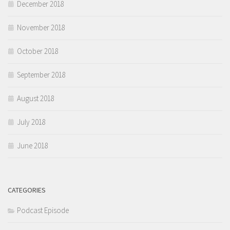
December 2018
November 2018
October 2018
September 2018
August 2018
July 2018
June 2018
CATEGORIES
Podcast Episode