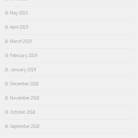
May 2019
April 2019
March 2019
February 2019
January 2019
December 2018
November 2018
October 2018
September 2018