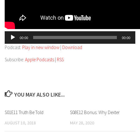
Audio
00:00
00:00
Player
Podcast:
Play in new window
|
Download
Subscribe:
Apple Podcasts
|
RSS
YOU MAY ALSO LIKE...
S01E11 Truth Be Told
S08E12 Bonus: Why Dexter
AUGUST 10, 2018
MAY 28, 2020