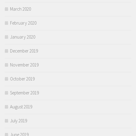
March 2020
February 2020
January 2020
December 2019
November 2019
October 2019
September 2019
August 2019
July 2019
June 2019