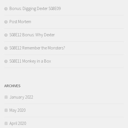
Bonus: Digging Dexter S08E09
Post Mortem
S08E12 Bonus: Why Dexter
S08E12 Remember the Monsters?
S08E11 Monkey in a Box
ARCHIVES
January 2022
May 2020
April 2020