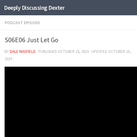
Deeply Discussing Dexter
Skip to content
PODCAST EPISODE
S06E06 Just Let Go
BY
DALE MAXFIELD
· PUBLISHED
OCTOBER 18, 2019
· UPDATED
OCTOBER 16,
2019