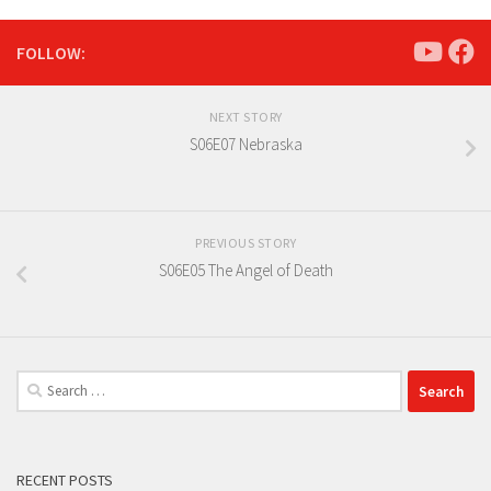
FOLLOW:
NEXT STORY
S06E07 Nebraska
PREVIOUS STORY
S06E05 The Angel of Death
Search
for:
RECENT POSTS