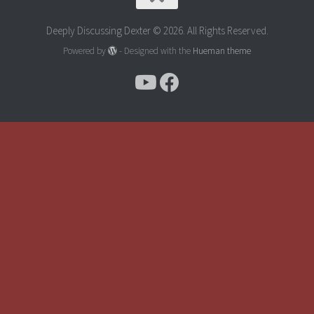
Deeply Discussing Dexter © 2026. All Rights Reserved.
Powered by
- Designed with the
Hueman theme