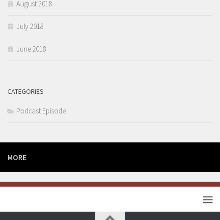
August 2018
July 2018
June 2018
CATEGORIES
Podcast Episode
MORE