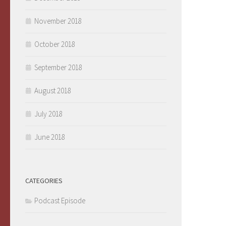
November 2018
October 2018
September 2018
August 2018
July 2018
June 2018
CATEGORIES
Podcast Episode