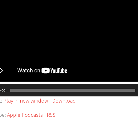
0:00
t:
Play in new window
|
Download
be:
Apple Podcasts
|
RSS