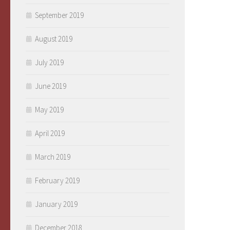
September 2019
August 2019
July 2019
June 2019
May 2019
April 2019
March 2019
February 2019
January 2019
December 2018