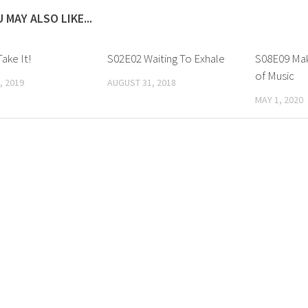
 MAY ALSO LIKE...
ake It!
S02E02 Waiting To Exhale
S08E09 Mak
of Music
, 2019
AUGUST 31, 2018
MAY 1, 2020