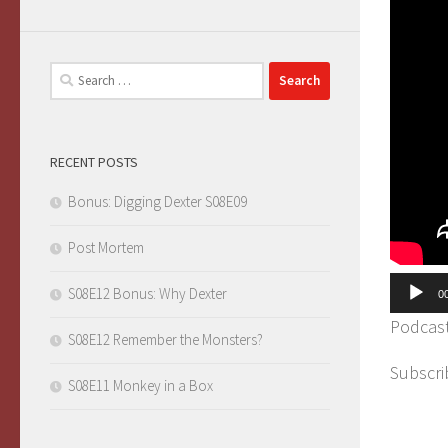
Search
for:
RECENT POSTS
Bonus: Digging Dexter S08E09
Post Mortem
Audio
S08E12 Bonus: Why Dexter
0
Player
Podcas
S08E12 Remember the Monsters?
Subscri
S08E11 Monkey in a Box