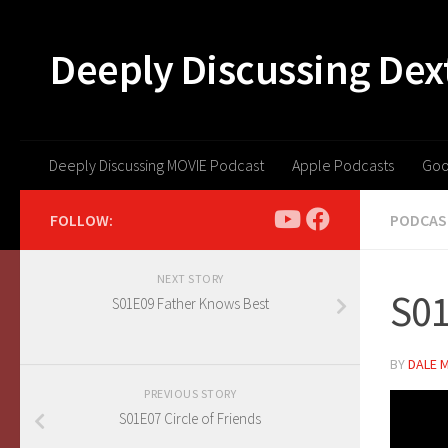
Skip to content
Deeply Discussing Dex
Deeply Discussing MOVIE Podcast
Apple Podcasts
Goo
FOLLOW:
PODCAS
NEXT STORY
S01
S01E09 Father Knows Best
BY
DALE 
PREVIOUS STORY
S01E07 Circle of Friends