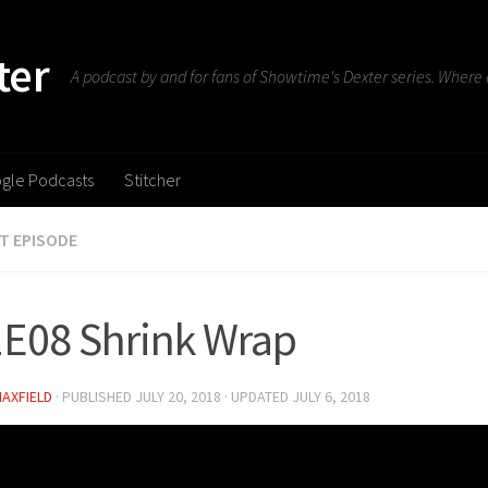
ter
A podcast by and for fans of Showtime's Dexter series. Where d
gle Podcasts
Stitcher
T EPISODE
E08 Shrink Wrap
MAXFIELD
· PUBLISHED
JULY 20, 2018
· UPDATED
JULY 6, 2018