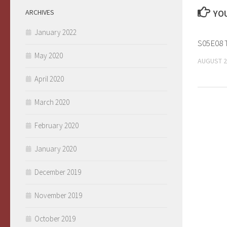
ARCHIVES
YOU
January 2022
S05E08 T
May 2020
AUGUST 2
April 2020
March 2020
February 2020
January 2020
December 2019
November 2019
October 2019