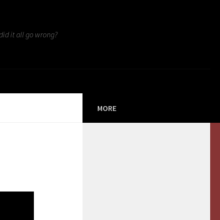
id it all go wrong?
MORE