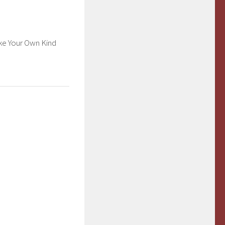
or
decrease
volume.
e Your Own Kind